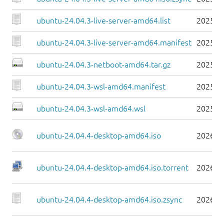
ubuntu-24.04.3-live-server-amd64.list
2025-0
ubuntu-24.04.3-live-server-amd64.manifest
2025-0
ubuntu-24.04.3-netboot-amd64.tar.gz
2025-0
ubuntu-24.04.3-wsl-amd64.manifest
2025-0
ubuntu-24.04.3-wsl-amd64.wsl
2025-0
ubuntu-24.04.4-desktop-amd64.iso
2026-0
ubuntu-24.04.4-desktop-amd64.iso.torrent
2026-0
ubuntu-24.04.4-desktop-amd64.iso.zsync
2026-0