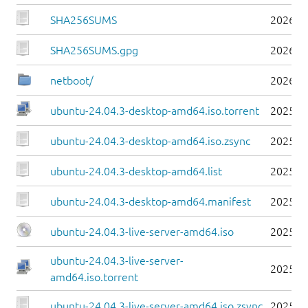
SHA256SUMS
2026-0
SHA256SUMS.gpg
2026-0
netboot/
2026-0
ubuntu-24.04.3-desktop-amd64.iso.torrent
2025-0
ubuntu-24.04.3-desktop-amd64.iso.zsync
2025-0
ubuntu-24.04.3-desktop-amd64.list
2025-0
ubuntu-24.04.3-desktop-amd64.manifest
2025-0
ubuntu-24.04.3-live-server-amd64.iso
2025-0
ubuntu-24.04.3-live-server-
2025-0
amd64.iso.torrent
ubuntu-24.04.3-live-server-amd64.iso.zsync
2025-0