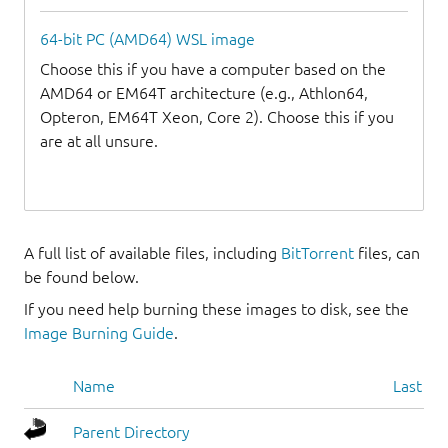
64-bit PC (AMD64) WSL image
Choose this if you have a computer based on the
AMD64 or EM64T architecture (e.g., Athlon64,
Opteron, EM64T Xeon, Core 2). Choose this if you
are at all unsure.
A full list of available files, including
BitTorrent
files, can
be found below.
If you need help burning these images to disk, see the
Image Burning Guide
.
Name
Last mo
Parent Directory