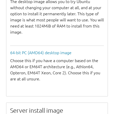
The desktop image allows you to try Ubuntu
without changing your computer at all, and at your
option to install it permanently later. This type of
image is what most people will want to use. You will
need at least 1024MiB of RAM to install from this
image.
64-bit PC (AMD64) desktop image
Choose this if you have a computer based on the
AMD64 or EM64T architecture (e.g., Athlon64,
Opteron, EM64T Xeon, Core 2). Choose this if you
are at all unsure.
Server install image