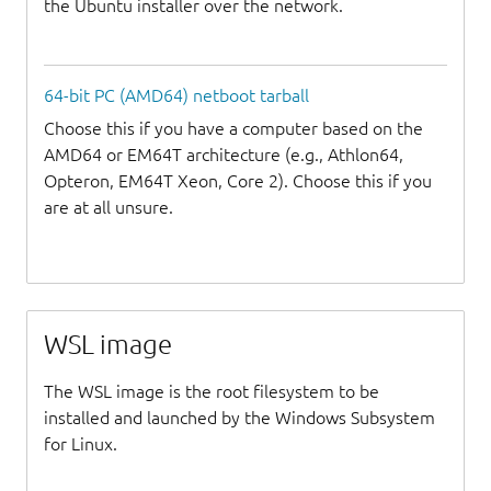
the Ubuntu installer over the network.
64-bit PC (AMD64) netboot tarball
Choose this if you have a computer based on the
AMD64 or EM64T architecture (e.g., Athlon64,
Opteron, EM64T Xeon, Core 2). Choose this if you
are at all unsure.
WSL image
The WSL image is the root filesystem to be
installed and launched by the Windows Subsystem
for Linux.