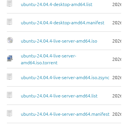
ubuntu-24.04.4-desktop-amd64.list
2026-0
ubuntu-24.04.4-desktop-amd64.manifest
2026-0
ubuntu-24.04.4-live-server-amd64.iso
2026-0
ubuntu-24.04.4-live-server-
2026-0
amd64.iso.torrent
ubuntu-24.04.4-live-server-amd64.iso.zsync
2026-0
ubuntu-24.04.4-live-server-amd64.list
2026-0
ubuntu-24.04.4-live-server-amd64.manifest
2026-0