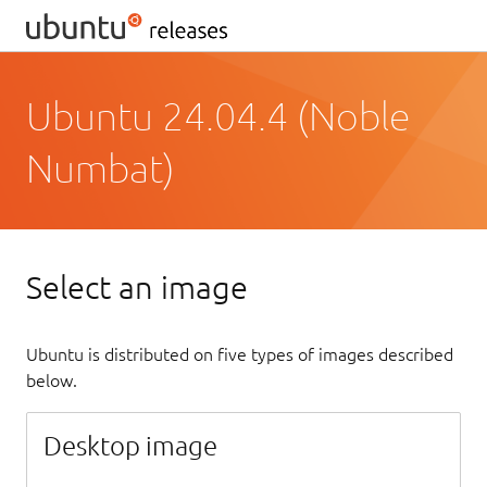
Ubuntu 24.04.4 (Noble
Numbat)
Select an image
Ubuntu is distributed on five types of images described
below.
Desktop image