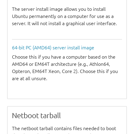
The server install image allows you to install
Ubuntu permanently on a computer for use as a
server. It will not install a graphical user interface.
64-bit PC (AMD64) server install image
Choose this if you have a computer based on the
AMD64 or EM64T architecture (e.g., Athlon64,
Opteron, EM64T Xeon, Core 2). Choose this if you
are at all unsure.
Netboot tarball
The netboot tarball contains files needed to boot