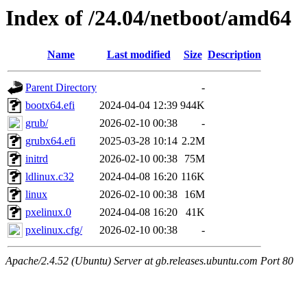
Index of /24.04/netboot/amd64
Name
Last modified
Size
Description
Parent Directory
-
bootx64.efi
2024-04-04 12:39
944K
grub/
2026-02-10 00:38
-
grubx64.efi
2025-03-28 10:14
2.2M
initrd
2026-02-10 00:38
75M
ldlinux.c32
2024-04-08 16:20
116K
linux
2026-02-10 00:38
16M
pxelinux.0
2024-04-08 16:20
41K
pxelinux.cfg/
2026-02-10 00:38
-
Apache/2.4.52 (Ubuntu) Server at gb.releases.ubuntu.com Port 80