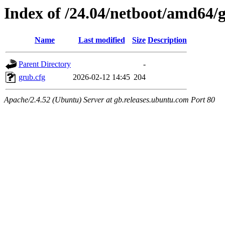
Index of /24.04/netboot/amd64/
Name
Last modified
Size
Description
Parent Directory
-
grub.cfg
2026-02-12 14:45
204
Apache/2.4.52 (Ubuntu) Server at gb.releases.ubuntu.com Port 80