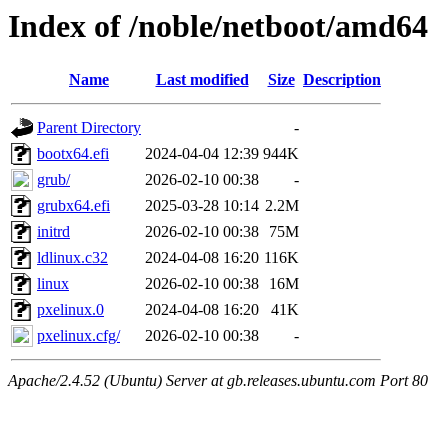
Index of /noble/netboot/amd64
Name
Last modified
Size
Description
Parent Directory
-
bootx64.efi
2024-04-04 12:39
944K
grub/
2026-02-10 00:38
-
grubx64.efi
2025-03-28 10:14
2.2M
initrd
2026-02-10 00:38
75M
ldlinux.c32
2024-04-08 16:20
116K
linux
2026-02-10 00:38
16M
pxelinux.0
2024-04-08 16:20
41K
pxelinux.cfg/
2026-02-10 00:38
-
Apache/2.4.52 (Ubuntu) Server at gb.releases.ubuntu.com Port 80